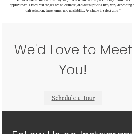
approximate. Listed rent ranges are an estimate, and actual pricing may vary depending 
unit selection, lease terms, and availability. Available in select units*
We'd Love to Meet
You!
Schedule a Tour