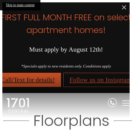
Skip to main content
FIRST FULL MONTH FREE on select
apartment homes!
Must apply by August 12th!
*Specials apply to new residents only. Conditions apply
Call/Text for details!
Follow us on Instagram
Floorplans