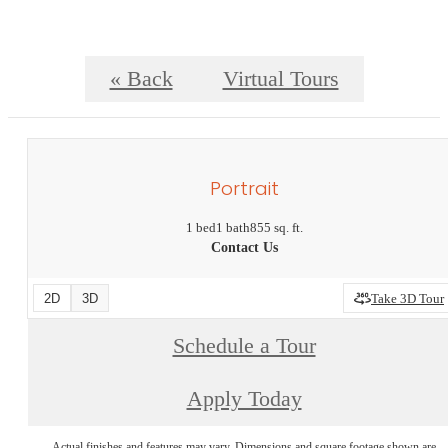
« Back
Virtual Tours
Portrait
1 bed
1 bath
855 sq. ft.
Contact Us
2D
3D
Take 3D Tour
Schedule a Tour
Apply Today
Actual finishes and features may vary. Dimensions and square footage shown are